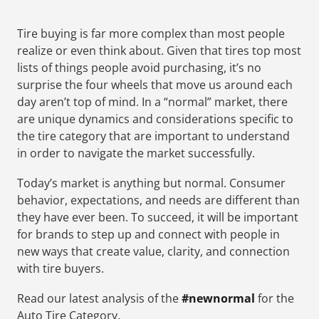
Tire buying is far more complex than most people
realize or even think about. Given that tires top most
lists of things people avoid purchasing, it’s no
surprise the four wheels that move us around each
day aren’t top of mind. In a “normal” market, there
are unique dynamics and considerations specific to
the tire category that are important to understand
in order to navigate the market successfully.
Today’s market is anything but normal. Consumer
behavior, expectations, and needs are different than
they have ever been. To succeed, it will be important
for brands to step up and connect with people in
new ways that create value, clarity, and connection
with tire buyers.
Read our latest analysis of the
#newnormal
for the
Auto Tire Category.