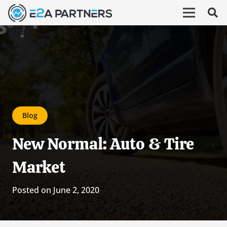
Blog
New Normal: Auto & Tire
Market
Posted on
June 2, 2020