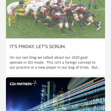
IT’S FRIDAY, LET’S SCRUM.
On our last blog we talked about our 2020 goal:
operate in DO-mode. This isn’t a foreign concept to
our practice or a new player in our bag of tricks. But…