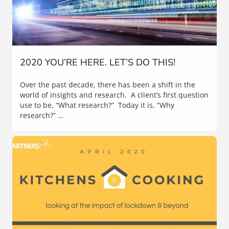
2020 YOU’RE HERE. LET’S DO THIS!
Over the past decade, there has been a shift in the
world of insights and research. A client’s first question
use to be, “What research?” Today it is, “Why
research?” …