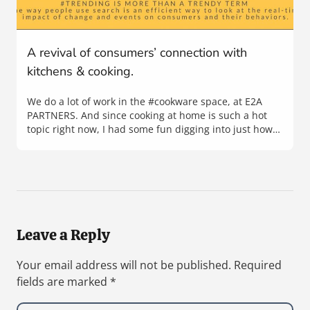
A revival of consumers’ connection with
kitchens & cooking.
We do a lot of work in the #cookware space, at E2A
PARTNERS. And since cooking at home is such a hot
topic right now, I had some fun digging into just how…
Leave a Reply
Your email address will not be published.
Required
fields are marked
*