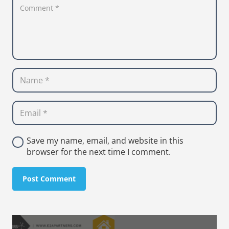
Save my name, email, and website in this
browser for the next time I comment.
Post Comment