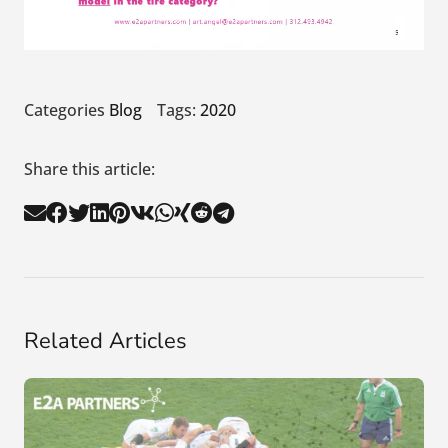
Categories
Blog
Tags:
2020
Share this article:
Related Articles